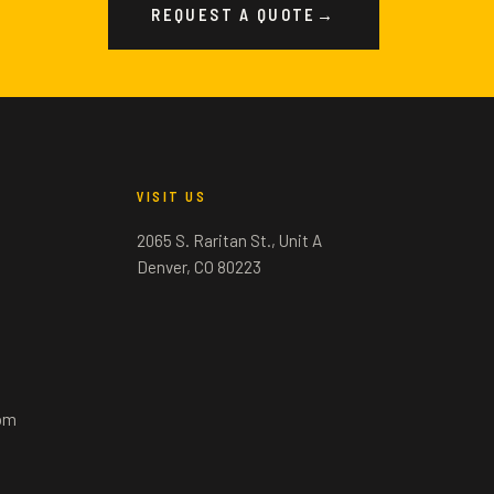
REQUEST A QUOTE
→
VISIT US
2065 S. Raritan St., Unit A
Denver, CO 80223
om
m