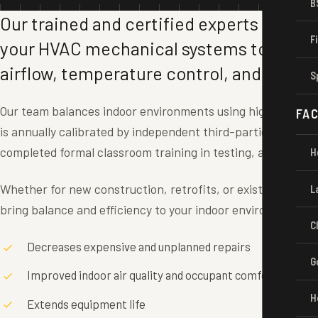
B
Our trained and certified experts test an
F
your HVAC mechanical systems to achie
airflow, temperature control, and energy
S
Our team balances indoor environments using highly speci
FAC
is annually calibrated by independent third-parties. All of 
completed formal classroom training in testing, adjusting, 
H
Whether for new construction, retrofits, or existing in-plac
L
bring balance and efficiency to your indoor environment.
C
Decreases expensive and unplanned repairs
G
Improved indoor air quality and occupant comfort
H
Extends equipment life