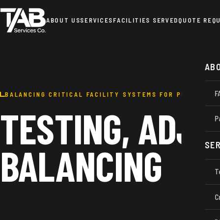
ABOUT US
SERVICES
FACILITIES SERVED
QUOTE REQ
AB
F
BALANCING CRITICAL FACILITY SYSTEMS FOR PEAK PERF
TESTING, ADJU
P
SER
BALANCING
T
C