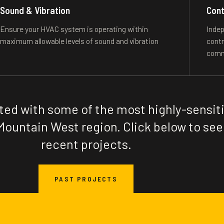
Sound & Vibration
Cont
Ensure your HVAC system is operating within
Indep
maximum allowable levels of sound and vibration
contr
comm
ted with some of the most highly-sensit
Mountain West region. Click below to see
recent projects.
PAST PROJECTS