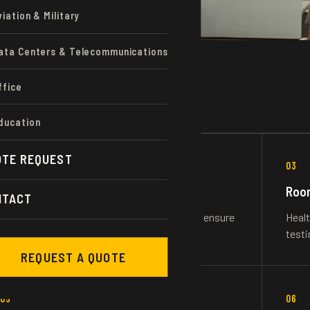
viation & Military
ata Centers & Telecommunications
ffice
ducation
OTE REQUEST
02
03
Hydronic Balancing
Room
NTACT
Heating, chill or domestic water balancing to ensure
Healt
proper flowrates and system functionality.
testi
REQUEST A QUOTE
05
06