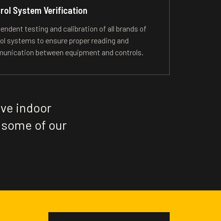
rol System Verification
endent testing and calibration of all brands of
ol systems to ensure proper reading and
unication between equipment and controls.
ive indoor
 some of our