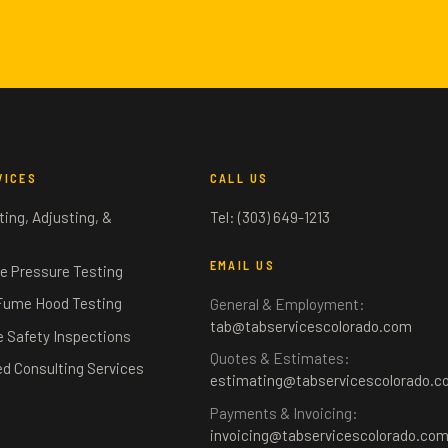
VICES
CALL US
ing, Adjusting, &
Tel: (303) 649-1213
g
EMAIL US
e Pressure Testing
Fume Hood Testing
General & Employment:
tab@tabservicescolorado.com
fe Safety Inspections
Quotes & Estimates:
ed Consulting Services
estimating@tabservicescolorado.c
Payments & Invoicing:
invoicing@tabservicescolorado.co