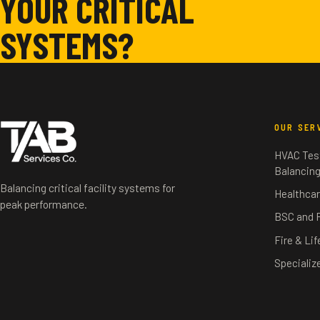
YOUR CRITICAL
SYSTEMS?
OUR SER
HVAC Test
Balancin
Balancing critical facility systems for
Healthcar
peak performance.
BSC and 
Fire & Li
Specializ