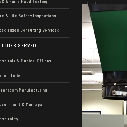
SC & Fume Hood Testing
d calibrate
ire & Life Safety Inspections
ve optimal
 efficiency.
pecialized Consulting Services
alized equipment that
ILITIES SERVED
our technicians have
and balancing.
ospitals & Medical Offices
e systems, let us
aboratories
leanroom Manufacturing
overnment & Municipal
ospitality