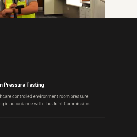
 Pressure Testing
hcare controlled environment room pressure
ng in accordance with The Joint Commission.