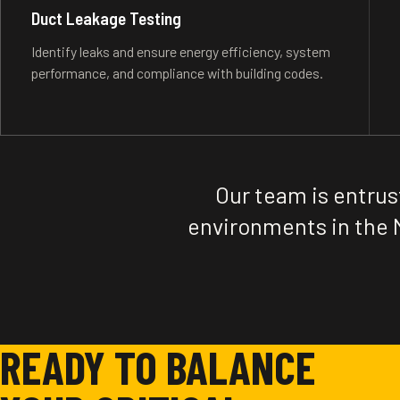
Duct Leakage Testing
Identify leaks and ensure energy efficiency, system
performance, and compliance with building codes.
Our team is entrus
environments in the 
READY TO BALANCE