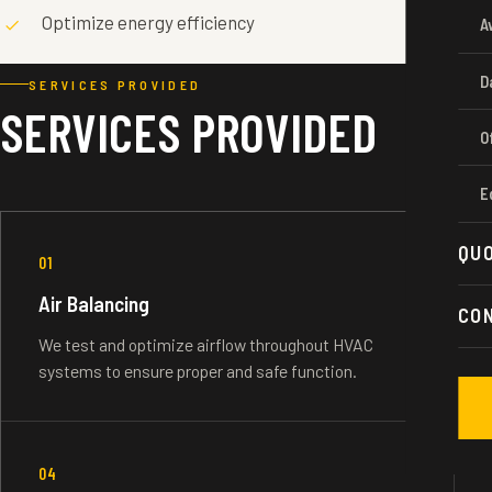
Optimize energy efficiency
A
D
SERVICES PROVIDED
SERVICES PROVIDED
O
E
QU
01
Air Balancing
CO
We test and optimize airflow throughout HVAC
systems to ensure proper and safe function.
04