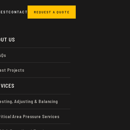
UEST
CONTACT
REQUEST A QUOTE
OUT US
AQs
ORMANCE
STING &
ast Projects
VICES
esting, Adjusting & Balancing
ritical Area Pressure Services